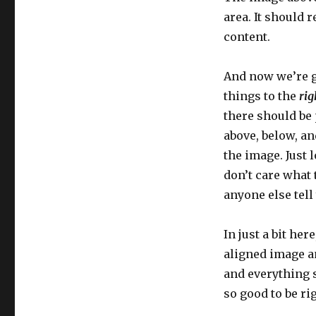
area. It should 
content.
And now we’re g
things to the
rig
there should be
above, below, and
the image. Just 
don’t care what 
anyone else tell 
In just a bit her
aligned image an
and everything sh
so good to be rig