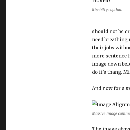
Itty-bitty caption.
should not be cr
need breathing 
their jobs witho
more sentence he
image down belo
do it’s thang. 
And now for a
m
Massive image commen
The image above