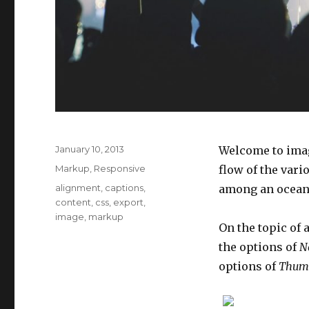
Posted
January 10, 2013
Welcome to imag
on
Categories
Markup
,
Responsive
flow of the vari
Tags
alignment
,
captions
,
among an ocean o
content
,
css
,
export
,
image
,
markup
On the topic of 
the options of
N
options of
Thum