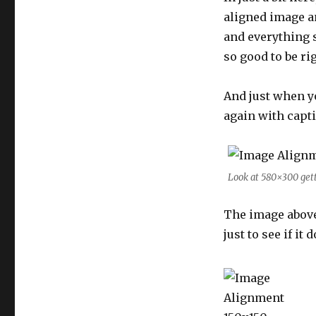
aligned image an
and everything sh
so good to be rig
And just when y
again with capt
Look at 580×300 get
The image abov
just to see if it