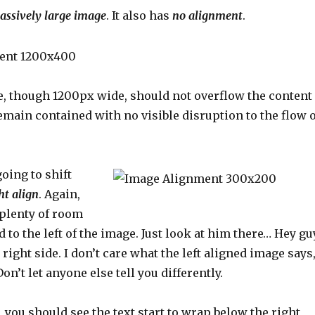
assively large image
. It also has
no alignment
.
, though 1200px wide, should not overflow the content
remain contained with no visible disruption to the flow o
oing to shift
ht align
. Again,
 plenty of room
d to the left of the image. Just look at him there… Hey gu
 right side. I don’t care what the left aligned image says
on’t let anyone else tell you differently.
e, you should see the text start to wrap below the right