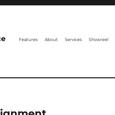
ce
Features
About
Services
Showreel
lignment