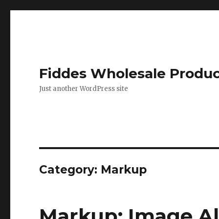
Fiddes Wholesale Produ
Just another WordPress site
Category: Markup
Markup: Image A