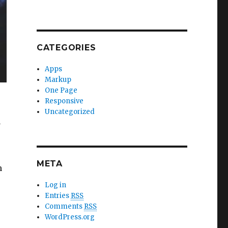
CATEGORIES
Apps
Markup
One Page
Responsive
Uncategorized
y
META
m
Log in
Entries
RSS
Comments
RSS
WordPress.org