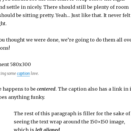
d settle in nicely. There should still be plenty of room
ould be sitting pretty. Yeah… Just like that. It never felt
ht.
ou thought we were done, we’re going to do them all ov
ions!
ting some
caption
love.
e happens to be
centered
. The caption also has a link in i
 does anything funky.
The rest of this paragraph is filler for the sake of
seeing the text wrap around the 150×150 image,
which is
left aligned
.