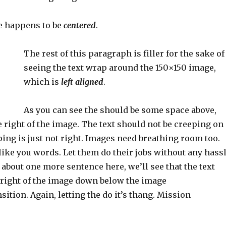
e happens to be
centered
.
The rest of this paragraph is filler for the sake of
seeing the text wrap around the 150×150 image,
which is
left aligned
.
As you can see the should be some space above,
e right of the image. The text should not be creeping on
ing is just not right. Images need breathing room too.
ike you words. Let them do their jobs without any hass
n about one more sentence here, we’ll see that the text
right of the image down below the image
sition. Again, letting the do it’s thang. Mission