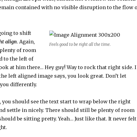
remain contained with no visible disruption to the flow o
oing to shift
ht align
. Again,
Feels good to be right all the time.
 plenty of room
 to the left of
look at him there… Hey guy! Way to rock that right side. I
the left aligned image says, you look great. Don’t let
you differently.
e, you should see the text start to wrap below the right
d settle in nicely. There should still be plenty of room
ould be sitting pretty. Yeah… Just like that. It never felt
ht.