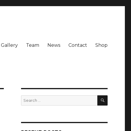
Gallery
Team
News
Contact
Shop
SEARCH
Search
for: