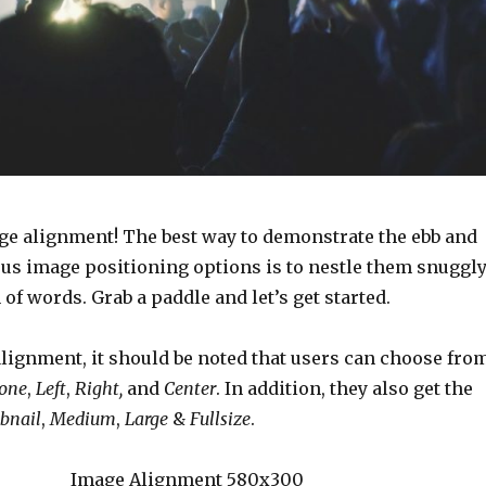
e alignment! The best way to demonstrate the ebb and
ous image positioning options is to nestle them snuggl
f words. Grab a paddle and let’s get started.
alignment, it should be noted that users can choose fro
one
,
Left
,
Right,
and
Center
. In addition, they also get the
bnail
,
Medium
,
Large
&
Fullsize
.