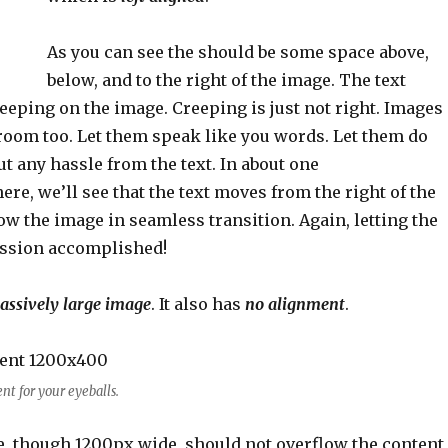
As you can see the should be some space above,
below, and to the right of the image. The text
eeping on the image. Creeping is just not right. Images
room too. Let them speak like you words. Let them do
ut any hassle from the text. In about one
re, we’ll see that the text moves from the right of the
w the image in seamless transition. Again, letting the
Mission accomplished!
assively large image
. It also has
no alignment
.
t for your eyeballs.
, though 1200px wide, should not overflow the content