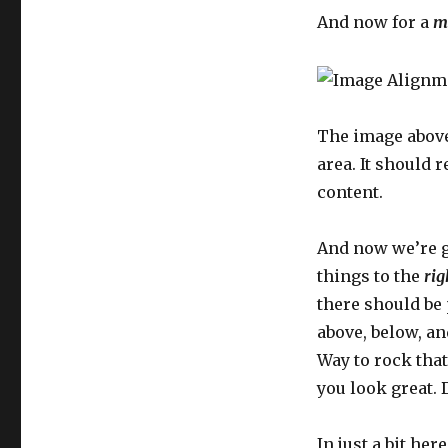
And now for a
m
The image above
area. It should 
content.
And now we’re g
things to the
rig
there should be
above, below, an
Way to rock that
you look great. D
In just a bit her