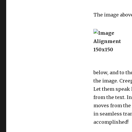
The image abov
below, and to th
the image. Creep
Let them speak l
from the text. I
moves from the 
in seamless tran
accomplished!