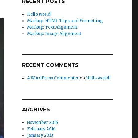
RECENT POSTS
Hello world!
Markup: HTML Tags and Formatting
Markup: Text Alignment
Markup: Image Alignment
RECENT COMMENTS
A WordPress Commenter
on
Hello world!
ARCHIVES
November 2016
February 2016
January 2013